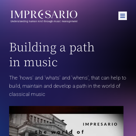
Skip
to
Toggle
content
Naviga
Home
Building a path
About
in music
Podcasts
News
The ‘hows’ and ‘whats’ and ‘whens’, that can help to
build, maintain and develop a path in the world of
Contact
classical music