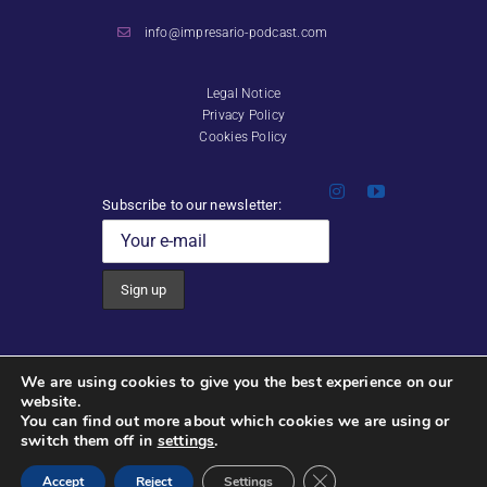
info@impresario-podcast.com
Legal Notice
Privacy Policy
Cookies Policy
Subscribe to our newsletter:
Video, Photography & Editing:
We are using cookies to give you the best experience on our
Noah Shaye Audio Visual
s
website.
You can find out more about which cookies we are using or
switch them off in
settings
.
Copyright 2026 Impresario | All rights reserved
Close GDPR Cookie Ban
Web design:
fabianaestevez.com
Accept
Reject
Settings