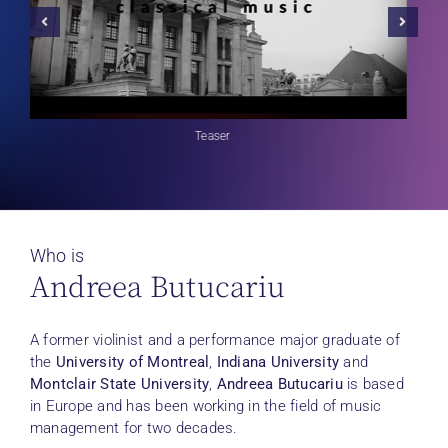
Teaser
Who is
Andreea Butucariu
A former violinist and a performance major graduate of
the
University of Montreal
,
Indiana University
and
Montclair State University
,
Andreea Butucariu
is based
in Europe and has been working in the field of music
management for two decades.