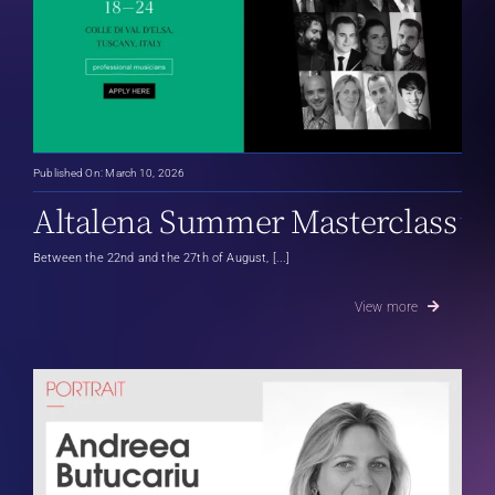
Published On: March 10, 2026
Altalena Summer Masterclass
Between the 22nd and the 27th of August, [...]
View more