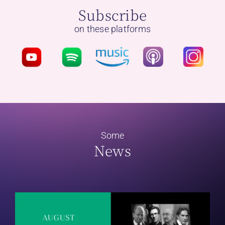
Subscribe
on these platforms
Some
News