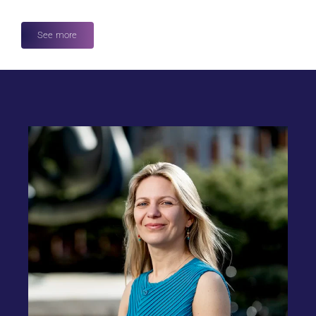
See more