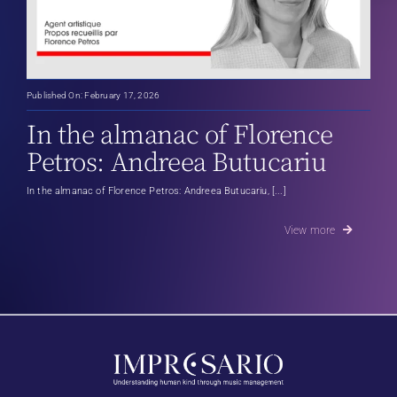
Published On: February 17, 2026
In the almanac of Florence
Petros: Andreea Butucariu
In the almanac of Florence Petros: Andreea Butucariu, [...]
View more